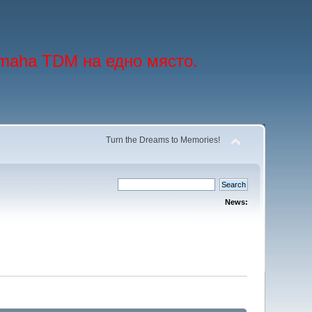
maha TDM на едно място.
Turn the Dreams to Memories!
News: