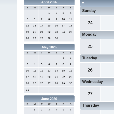
«
April 2026
S
M
T
W
T
F
S
Sunday
1
2
3
4
5
6
7
8
9
10
11
24
12
13
14
15
16
17
18
19
20
21
22
23
24
25
Monday
26
27
28
29
30
25
May 2026
S
M
T
W
T
F
S
Tuesday
1
2
3
4
5
6
7
8
9
26
10
11
12
13
14
15
16
17
18
19
20
21
22
23
Wednesday
24
25
26
27
28
29
30
31
27
June 2026
S
M
T
W
T
F
S
Thursday
1
2
3
4
5
6