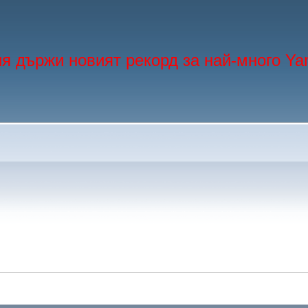
я държи новият рекорд за най-много Ya