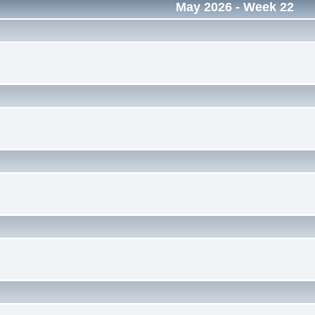
May 2026
- Week 22