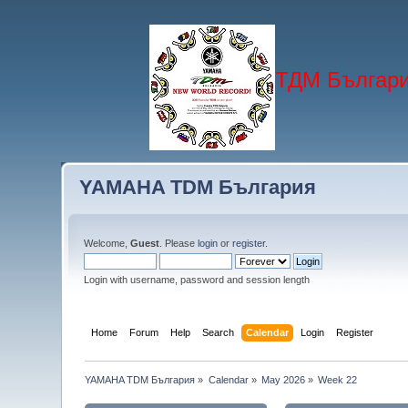
ТДМ Българи
YAMAHA TDM България
Welcome,
Guest
. Please
login
or
register
.
Login with username, password and session length
Home
Forum
Help
Search
Calendar
Login
Register
YAMAHA TDM България
»
Calendar
»
May 2026
»
Week 22