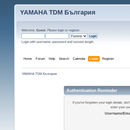
YAMAHA TDM България
Welcome,
Guest
. Please
login
or
register
.
Login with username, password and session length
Home
Forum
Help
Search
Calendar
Login
Register
YAMAHA TDM България
Authentication Reminder
If you've forgotten your login details, do
enter your us
Username/Emai