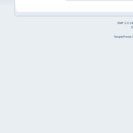
SMF 2.0.1
S
SimplePortal 