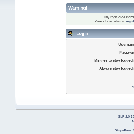
Warning!
Only registered membe
Please login below or
regis
Login
Usernam
Passwor
Minutes to stay logged 
Always stay logged 
Fo
SMF 2.0.1
S
SimplePortal 