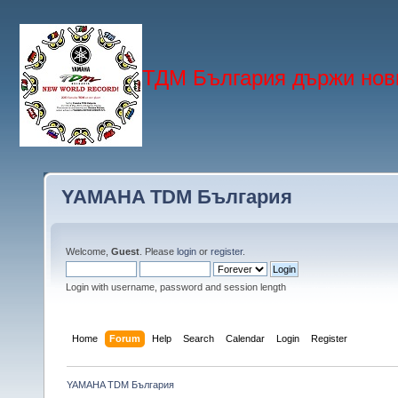
ТДМ България държи нови
YAMAHA TDM България
Welcome,
Guest
. Please
login
or
register
.
Login with username, password and session length
Home
Forum
Help
Search
Calendar
Login
Register
YAMAHA TDM България