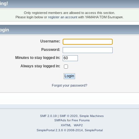
ing!
Only registered members are allowed to access this section.
Please login below or
register an account
with YAMAHA TDM България.
ogin
Username:
Password:
Minutes to stay logged in:
Always stay logged in:
Forgot your password?
SMF 2.0.19
|
SMF © 2020
,
Simple Machines
SMFAds
for
Free Forums
XHTML
WAP2
SimplePortal 2.3.6 © 2008-2014, SimplePortal