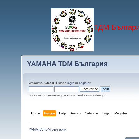
ТДМ Българи
YAMAHA TDM България
Welcome,
Guest
. Please
login
or
register
.
Login with username, password and session length
Home
Forum
Help
Search
Calendar
Login
Register
YAMAHA TDM България