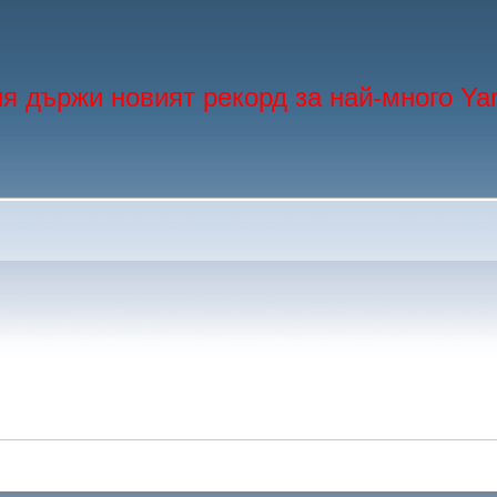
я държи новият рекорд за най-много Ya