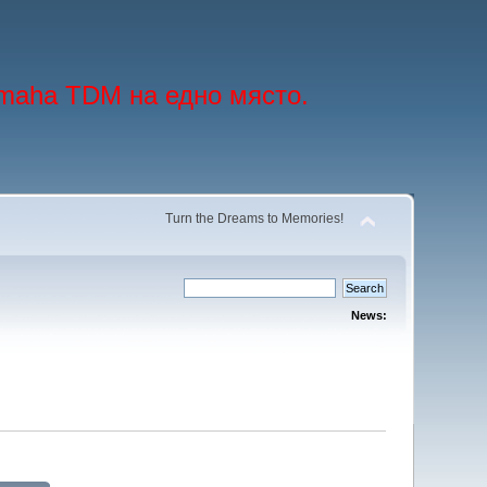
maha TDM на едно място.
Turn the Dreams to Memories!
News: