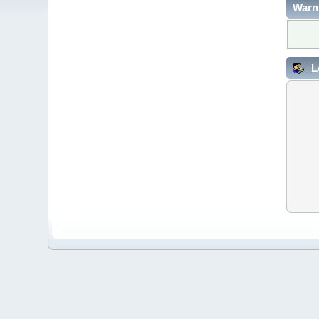
Warn
L